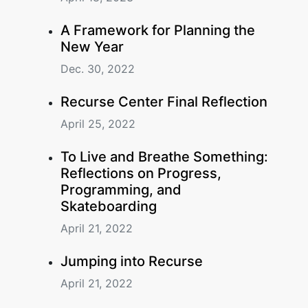
A Framework for Planning the
New Year
Dec. 30, 2022
Recurse Center Final Reflection
April 25, 2022
To Live and Breathe Something:
Reflections on Progress,
Programming, and
Skateboarding
April 21, 2022
Jumping into Recurse
April 21, 2022