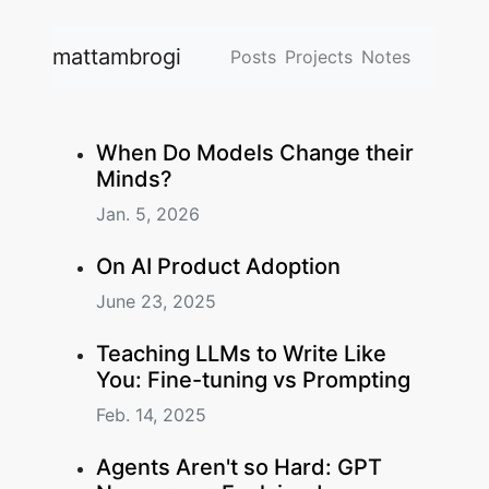
mattambrogi
Posts
Projects
Notes
When Do Models Change their
Minds?
Jan. 5, 2026
On AI Product Adoption
June 23, 2025
Teaching LLMs to Write Like
You: Fine-tuning vs Prompting
Feb. 14, 2025
Agents Aren't so Hard: GPT