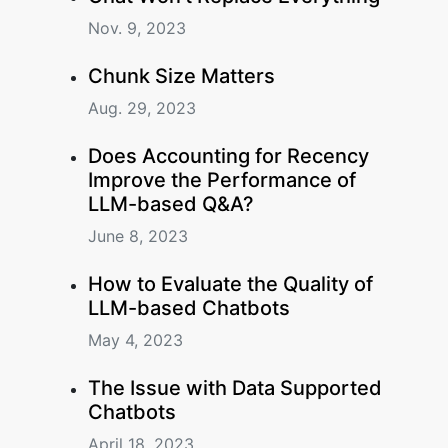
Nov. 9, 2023
Chunk Size Matters
Aug. 29, 2023
Does Accounting for Recency
Improve the Performance of
LLM-based Q&A?
June 8, 2023
How to Evaluate the Quality of
LLM-based Chatbots
May 4, 2023
The Issue with Data Supported
Chatbots
April 18, 2023