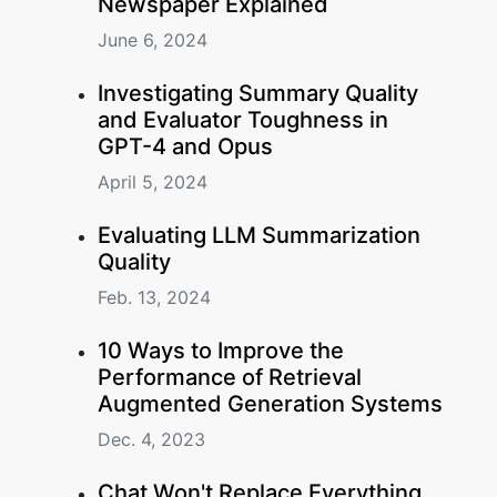
Newspaper Explained
June 6, 2024
Investigating Summary Quality
and Evaluator Toughness in
GPT-4 and Opus
April 5, 2024
Evaluating LLM Summarization
Quality
Feb. 13, 2024
10 Ways to Improve the
Performance of Retrieval
Augmented Generation Systems
Dec. 4, 2023
Chat Won't Replace Everything