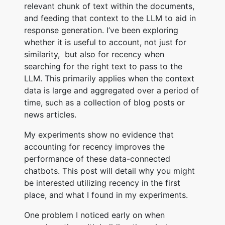
relevant chunk of text within the documents,
and feeding that context to the LLM to aid in
response generation. I’ve been exploring
whether it is useful to account, not just for
similarity, but also for recency when
searching for the right text to pass to the
LLM. This primarily applies when the context
data is large and aggregated over a period of
time, such as a collection of blog posts or
news articles.
My experiments show no evidence that
accounting for recency improves the
performance of these data-connected
chatbots. This post will detail why you might
be interested utilizing recency in the first
place, and what I found in my experiments.
One problem I noticed early on when