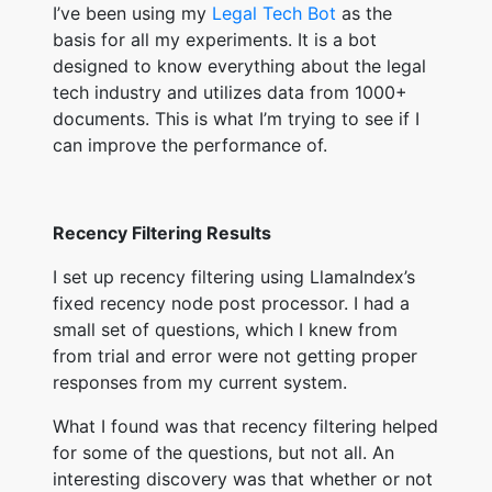
I’ve been using my
Legal Tech Bot
as the
basis for all my experiments. It is a bot
designed to know everything about the legal
tech industry and utilizes data from 1000+
documents. This is what I’m trying to see if I
can improve the performance of.
Recency Filtering Results
I set up recency filtering using LlamaIndex’s
fixed recency node post processor. I had a
small set of questions, which I knew from
from trial and error were not getting proper
responses from my current system.
What I found was that recency filtering helped
for some of the questions, but not all. An
interesting discovery was that whether or not