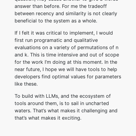
answer than before. For me the tradeoff
between recency and similarity is not clearly
beneficial to the system as a whole.
If I felt it was critical to implement, I would
first run programatic and qualitative
evaluations on a variety of permutations of n
and k. This is time intensive and out of scope
for the work I’m doing at this moment. In the
near future, I hope we will have tools to help
developers find optimal values for parameters
like these.
To build with LLMs, and the ecosystem of
tools around them, is to sail in uncharted
waters. That’s what makes it challenging and
that’s what makes it exciting.