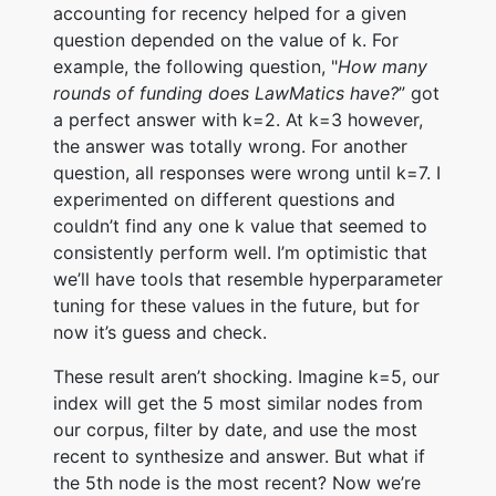
accounting for recency helped for a given
question depended on the value of k. For
example, the following question, "
How many
rounds of funding does LawMatics have?
” got
a perfect answer with k=2. At k=3 however,
the answer was totally wrong. For another
question, all responses were wrong until k=7. I
experimented on different questions and
couldn’t find any one k value that seemed to
consistently perform well. I’m optimistic that
we’ll have tools that resemble hyperparameter
tuning for these values in the future, but for
now it’s guess and check.
These result aren’t shocking. Imagine k=5, our
index will get the 5 most similar nodes from
our corpus, filter by date, and use the most
recent to synthesize and answer. But what if
the 5th node is the most recent? Now we’re