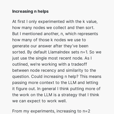
Increasing n helps
At first I only experimented with the k value,
how many nodes we collect and then sort.
But I mentioned another, n, which represents
how many of those k nodes we use to
generate our answer after they’ve been
sorted. By default LlamaIndex sets n=1. So we
just use the single most recent node. As I
outlined, we’re working with a tradeoff
between node recency and similarity to the
question. Could increasing n help? This means
passing more context to the LLM and letting
it figure out. In general I think putting more of
the work on the LLM is a strategy that I think
we can expect to work well.
From my experiments, increasing to n=2