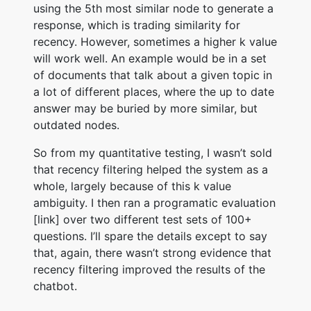
using the 5th most similar node to generate a
response, which is trading similarity for
recency. However, sometimes a higher k value
will work well. An example would be in a set
of documents that talk about a given topic in
a lot of different places, where the up to date
answer may be buried by more similar, but
outdated nodes.
So from my quantitative testing, I wasn’t sold
that recency filtering helped the system as a
whole, largely because of this k value
ambiguity. I then ran a programatic evaluation
[link] over two different test sets of 100+
questions. I’ll spare the details except to say
that, again, there wasn’t strong evidence that
recency filtering improved the results of the
chatbot.