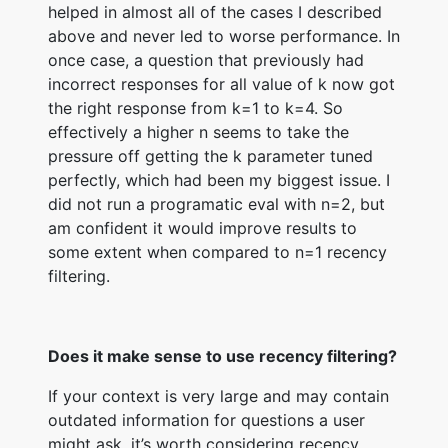
helped in almost all of the cases I described
above and never led to worse performance. In
once case, a question that previously had
incorrect responses for all value of k now got
the right response from k=1 to k=4. So
effectively a higher n seems to take the
pressure off getting the k parameter tuned
perfectly, which had been my biggest issue. I
did not run a programatic eval with n=2, but
am confident it would improve results to
some extent when compared to n=1 recency
filtering.
Does it make sense to use recency filtering?
If your context is very large and may contain
outdated information for questions a user
might ask, it’s worth considering recency