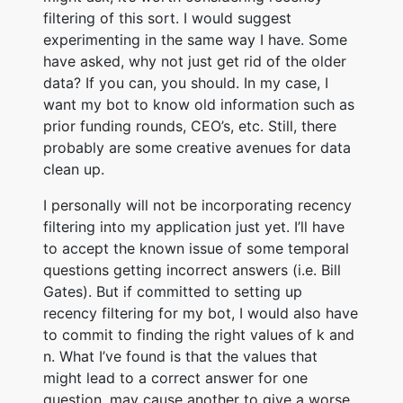
filtering of this sort. I would suggest
experimenting in the same way I have. Some
have asked, why not just get rid of the older
data? If you can, you should. In my case, I
want my bot to know old information such as
prior funding rounds, CEO’s, etc. Still, there
probably are some creative avenues for data
clean up.
I personally will not be incorporating recency
filtering into my application just yet. I’ll have
to accept the known issue of some temporal
questions getting incorrect answers (i.e. Bill
Gates). But if committed to setting up
recency filtering for my bot, I would also have
to commit to finding the right values of k and
n. What I’ve found is that the values that
might lead to a correct answer for one
question, may cause another to give a worse