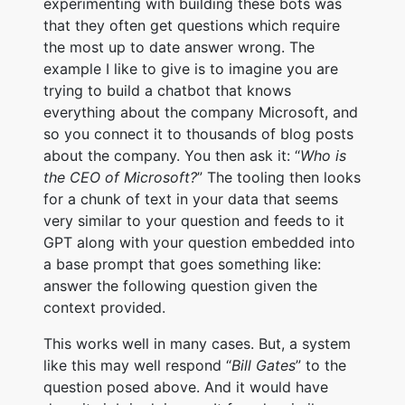
experimenting with building these bots was
that they often get questions which require
the most up to date answer wrong. The
example I like to give is to imagine you are
trying to build a chatbot that knows
everything about the company Microsoft, and
so you connect it to thousands of blog posts
about the company. You then ask it: “
Who is
the CEO of Microsoft?
” The tooling then looks
for a chunk of text in your data that seems
very similar to your question and feeds to it
GPT along with your question embedded into
a base prompt that goes something like:
answer the following question given the
context provided.
This works well in many cases. But, a system
like this may well respond “
Bill Gates
” to the
question posed above. And it would have