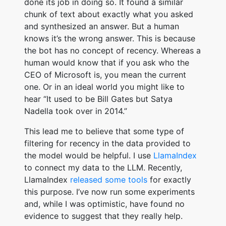
done its job in doing so. It found a similar
chunk of text about exactly what you asked
and synthesized an answer. But a human
knows it’s the wrong answer. This is because
the bot has no concept of recency. Whereas a
human would know that if you ask who the
CEO of Microsoft is, you mean the current
one. Or in an ideal world you might like to
hear “It used to be Bill Gates but Satya
Nadella took over in 2014.”
This lead me to believe that some type of
filtering for recency in the data provided to
the model would be helpful. I use
LlamaIndex
to connect my data to the LLM. Recently,
LlamaIndex
released some tools
for exactly
this purpose. I’ve now run some experiments
and, while I was optimistic, have found no
evidence to suggest that they really help.