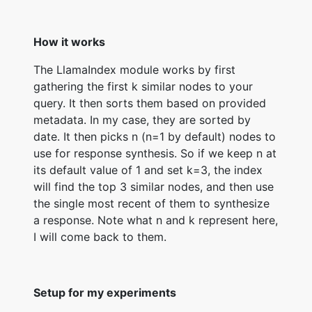
How it works
The LlamaIndex module works by first
gathering the first k similar nodes to your
query. It then sorts them based on provided
metadata. In my case, they are sorted by
date. It then picks n (n=1 by default) nodes to
use for response synthesis. So if we keep n at
its default value of 1 and set k=3, the index
will find the top 3 similar nodes, and then use
the single most recent of them to synthesize
a response. Note what n and k represent here,
I will come back to them.
Setup for my experiments