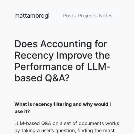
mattambrogi
Posts
Projects
Notes
Does Accounting for
Recency Improve the
Performance of LLM-
based Q&A?
What is recency filtering and why would I
use it?
LLM-based Q&A on a set of documents works
by taking a user’s question, finding the most