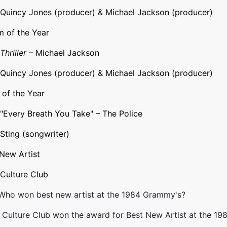
Quincy Jones
(producer) & Michael Jackson (producer)
 of the Year
Thriller
– Michael Jackson
Quincy Jones (producer) & Michael Jackson (producer)
of the Year
"
Every Breath You Take
" –
The Police
Sting
(songwriter)
New Artist
Culture Club
 Who won best new artist at the 1984 Grammy's?
Culture Club won the award for Best New Artist at the 19