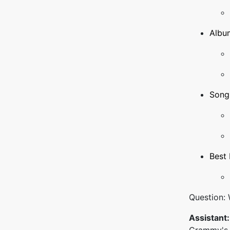
Album
Song 
Best 
Question:
Assistant: