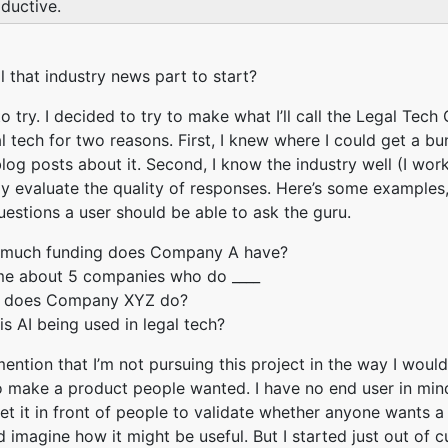
ductive.
il that industry news part to start?
o try. I decided to try to make what I’ll call the Legal Tech 
l tech for two reasons. First, I knew where I could get a bu
log posts about it. Second, I know the industry well (I work 
ly evaluate the quality of responses. Here’s some examples
uestions a user should be able to ask the guru.
much funding does Company A have?
 me about 5 companies who do ____
 does Company XYZ do?
s AI being used in legal tech?
mention that I’m not pursuing this project in the way I would
o make a product people wanted. I have no end user in mind
get it in front of people to validate whether anyone wants a
d imagine how it might be useful. But I started just out of c