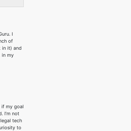
Guru. I
nch of
in it) and
, in my
 if my goal
. I’m not
 legal tech
uriosity to