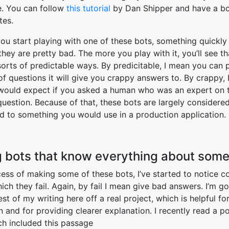
e. You can follow
this tutorial
by Dan Shipper and have a bo
tes.
ou start playing with one of these bots, something quickl
they are pretty bad. The more you play with it, you’ll see th
 sorts of predictable ways. By predicitable, I mean you can 
of questions it will give you crappy answers to. By crappy,
would expect if you asked a human who was an expert on t
uestion. Because of that, these bots are largely considered
 to something you would use in a production application.
 bots that know everything about some
cess of making some of these bots, I’ve started to notice
ich they fail. Again, by fail I mean give bad answers. I’m go
est of my writing here off a real project, which is helpful f
n and for providing clearer explanation. I recently read a po
h included this passage