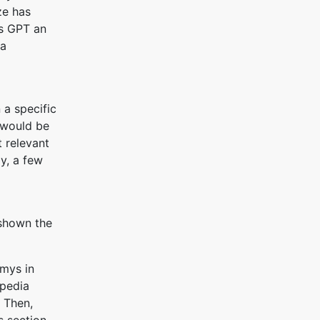
ze has
ss GPT an
 a
 a specific
t would be
t relevant
ly, a few
 shown the
mys in
ipedia
 Then,