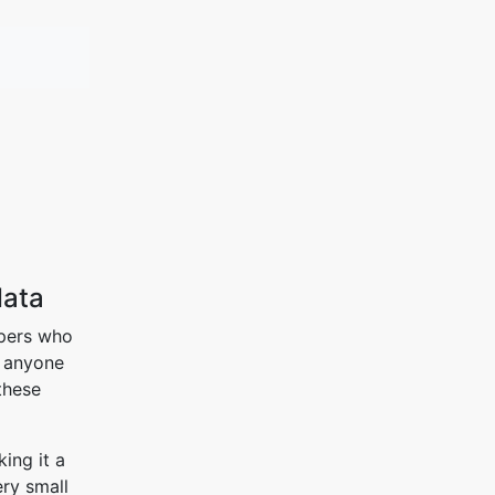
data
opers who
t anyone
these
ing it a
ery small