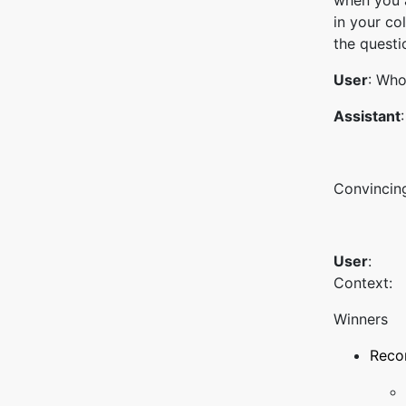
when you a
in your co
the questi
User
: Who
Assistant
Convincing
User
:
Context:
Winners
Recor