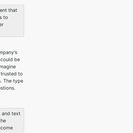
nt that
s to
er
ompany’s
 could be
 Imagine
 trusted to
s. The type
stions.
, and text
the
become