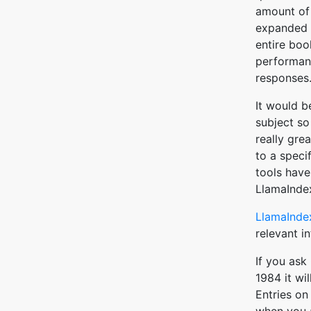
amount of 
expanded d
entire boo
performanc
responses
It would b
subject so
really gre
to a specif
tools have 
LlamaIndex
LlamaInde
relevant i
If you ask
1984 it wil
Entries o