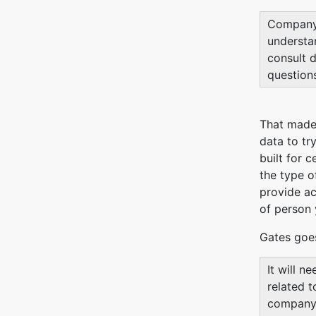
Company-
understan
consult d
questions
That made 
data to tr
built for 
the type o
provide ac
of person 
Gates goe
It will n
related t
company i