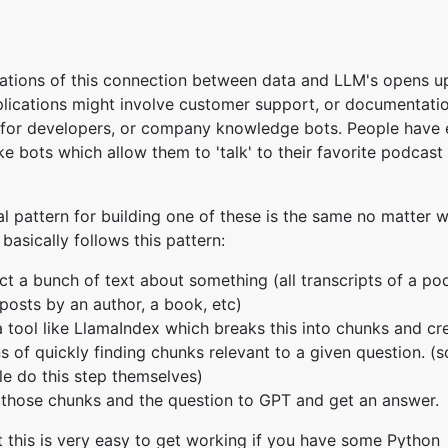
ations of this connection between data and LLM's opens 
lications might involve customer support, or documentati
 for developers, or company knowledge bots. People have
ke bots which allow them to 'talk' to their favorite podcast
l pattern for building one of these is the same no matter 
 basically follows this pattern:
ct a bunch of text about something (all transcripts of a pod
posts by an author, a book, etc)
 tool like LlamaIndex which breaks this into chunks and cr
 of quickly finding chunks relevant to a given question. (
e do this step themselves)
those chunks and the question to GPT and get an answer.
ut this is very easy to get working if you have some Python