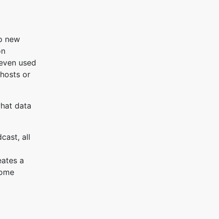
up new
on
 even used
 hosts or
what data
cast, all
eates a
some