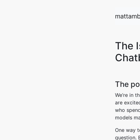
mattamb
The 
Chat
The po
We’re in t
are excite
who spends
models ma
One way to
question. 