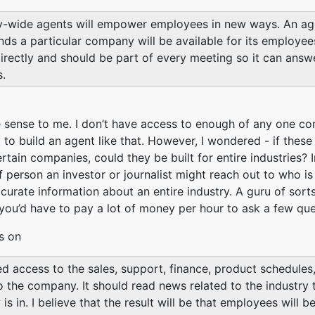
wide agents will empower employees in new ways. An age
ds a particular company will be available for its employee
irectly and should be part of every meeting so it can answ
.
sense to me. I don’t have access to enough of any one c
y to build an agent like that. However, I wondered - if these
certain companies, could they be built for entire industries?
f person an investor or journalist might reach out to who is
curate information about an entire industry. A guru of sort
you’d have to pay a lot of money per hour to ask a few que
s on
eed access to the sales, support, finance, product schedules
o the company. It should read news related to the industry 
s in. I believe that the result will be that employees will 