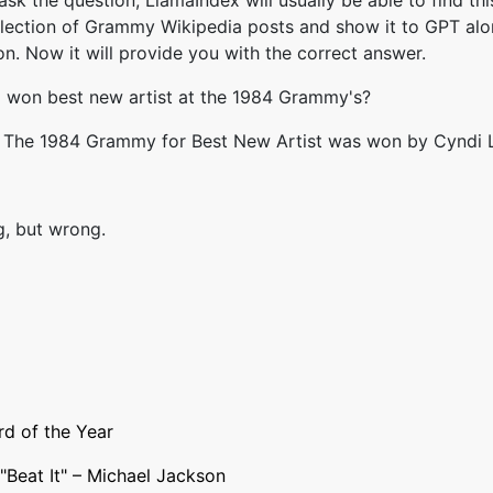
sk the question, LlamaIndex will usually be able to find thi
llection of Grammy Wikipedia posts and show it to GPT alo
on. Now it will provide you with the correct answer.
 won best new artist at the 1984 Grammy's?
: The 1984 Grammy for Best New Artist was won by Cyndi 
, but wrong.
d of the Year
"
Beat It
" –
Michael Jackson