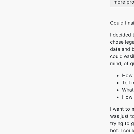
more pro
Could I na
I decided t
chose lega
data and b
could easi
mind, of q
How 
Tell
What
How i
I want to 
was just t
trying to 
bot. I coul