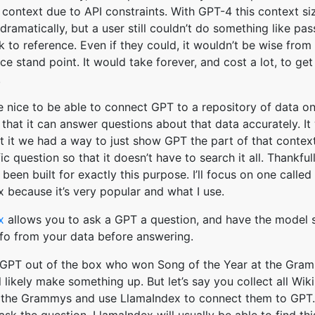
context due to API constraints. With GPT-4 this context si
ramatically, but a user still couldn’t do something like pa
k to reference. Even if they could, it wouldn’t be wise from
e stand point. It would take forever, and cost a lot, to get
.
e nice to be able to connect GPT to a repository of data on
 that it can answer questions about that data accurately. I
at it we had a way to just show GPT the part of that contex
ic question so that it doesn’t have to search it all. Thankful
been built for exactly this purpose. I’ll focus on one called
 because it’s very popular and what I use.
x
allows you to ask a GPT a question, and have the model
nfo from your data before answering.
 GPT out of the box who won Song of the Year at the Gram
l likely make something up. But let’s say you collect all Wik
n the Grammys and use LlamaIndex to connect them to GPT.