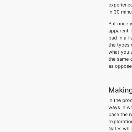
experienc
in 30 minu
But once y
apparent: 
bad in all
the types 
what you 
the same q
as opposed
Making
In the pro
ways in wh
base the r
exploratio
Gates whic