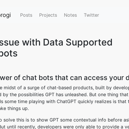
rogi
Posts
Projects
Notes
Twitter
Issue with Data Supported
bots
wer of chat bots that can access your 
he midst of a surge of chat-based products, built by devel
d by the possibilities GPT has unleashed. But one thing tha
 some time playing with ChatGPT quickly realizes is that 
ke things up.
 solve this is to show GPT some contextual info before ask
But until recently, developers were only able to provide a v