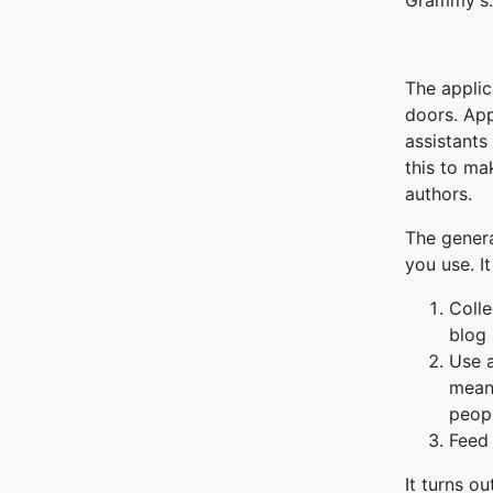
Grammy's.
The applic
doors. App
assistants
this to ma
authors.
The genera
you use. It
Colle
blog 
Use a
means
peopl
Feed 
It turns o