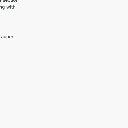
s section
ng with
Lauper