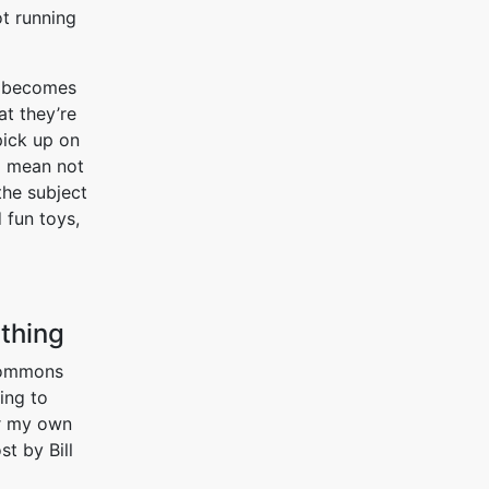
t running
y becomes
at they’re
pick up on
 I mean not
he subject
 fun toys,
thing
 commons
ing to
or my own
st by Bill