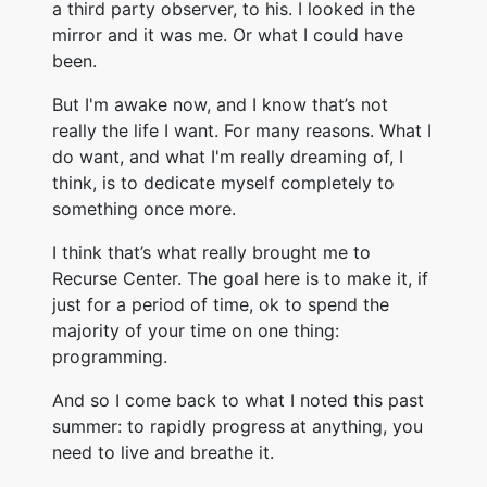
a third party observer, to his. I looked in the
mirror and it was me. Or what I could have
been.
But I'm awake now, and I know that’s not
really the life I want. For many reasons. What I
do want, and what I'm really dreaming of, I
think, is to dedicate myself completely to
something once more.
I think that’s what really brought me to
Recurse Center. The goal here is to make it, if
just for a period of time, ok to spend the
majority of your time on one thing:
programming.
And so I come back to what I noted this past
summer: to rapidly progress at anything, you
need to live and breathe it.