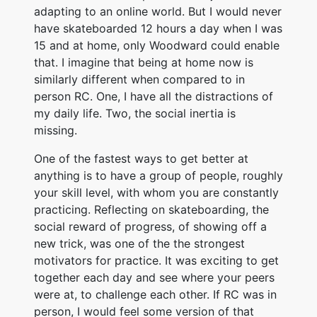
adapting to an online world. But I would never
have skateboarded 12 hours a day when I was
15 and at home, only Woodward could enable
that. I imagine that being at home now is
similarly different when compared to in
person RC. One, I have all the distractions of
my daily life. Two, the social inertia is
missing.
One of the fastest ways to get better at
anything is to have a group of people, roughly
your skill level, with whom you are constantly
practicing. Reflecting on skateboarding, the
social reward of progress, of showing off a
new trick, was one of the the strongest
motivators for practice. It was exciting to get
together each day and see where your peers
were at, to challenge each other. If RC was in
person, I would feel some version of that