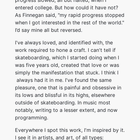
progress slowed, all but halted, when I
entered college. But how could it have not?
As Finnegan said, "my rapid progress stopped
when I got interested in the rest of the world."
I’d say mine all but reversed.
I've always loved, and identified with, the
work required to hone a craft. I can't tell if
skateboarding, which I started doing when I
was five years old, created that love or was
simply the manifestation that stuck. I think I
always had it in me. I've found the same
pleasure, one that is painful and obsessive in
its lows and blissful in its highs, elsewhere
outside of skateboarding. In music most
notably, writing to a lesser extent, and now
programming.
Everywhere I spot this work, I'm inspired by it.
I see it in artists, and art, of all types: