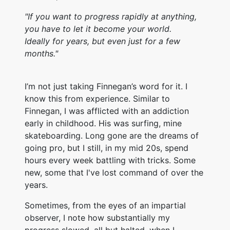
"If you want to progress rapidly at anything,
you have to let it become your world.
Ideally for years, but even just for a few
months."
I’m not just taking Finnegan’s word for it. I
know this from experience. Similar to
Finnegan, I was afflicted with an addiction
early in childhood. His was surfing, mine
skateboarding. Long gone are the dreams of
going pro, but I still, in my mid 20s, spend
hours every week battling with tricks. Some
new, some that I've lost command of over the
years.
Sometimes, from the eyes of an impartial
observer, I note how substantially my