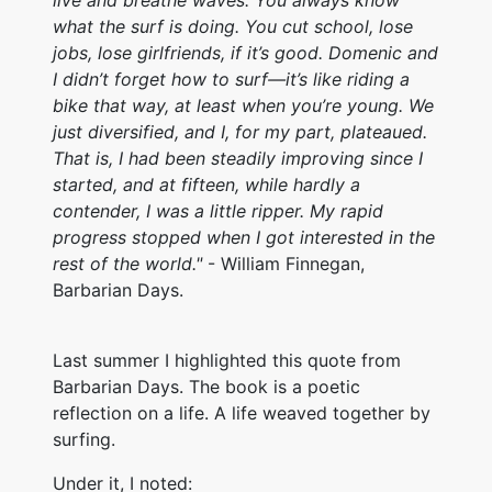
live and breathe waves. You always know
what the surf is doing. You cut school, lose
jobs, lose girlfriends, if it’s good. Domenic and
I didn’t forget how to surf—it’s like riding a
bike that way, at least when you’re young. We
just diversified, and I, for my part, plateaued.
That is, I had been steadily improving since I
started, and at fifteen, while hardly a
contender, I was a little ripper. My rapid
progress stopped when I got interested in the
rest of the world."
- William Finnegan,
Barbarian Days.
Last summer I highlighted this quote from
Barbarian Days. The book is a poetic
reflection on a life. A life weaved together by
surfing.
Under it, I noted: