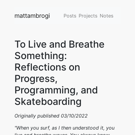
mattambrogi
Posts
Projects
Notes
To Live and Breathe
Something:
Reflections on
Progress,
Programming, and
Skateboarding
Originally published 03/10/2022
"When you surf, as I then understood it, you