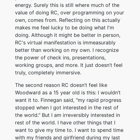
energy. Surely this is still where much of the
value of doing RC, over programming on your
own, comes from. Reflecting on this actually
makes me feel lucky to be doing what I'm
doing. Although it might be better in person,
RC's virtual manifestation is immeasurably
better than working on my own. I recognize
the power of check ins, presentations,
working groups, and more. It just doesn’t feel
truly, completely immersive.
The second reason RC doesn’t feel like
Woodward as a 15 year old is this: I wouldn’t
want it to. Finnegan said, "my rapid progress
stopped when I got interested in the rest of
the world." But I am irreversibly interested in
rest of the world. I have other things that I
want to give my time to. I want to spend time
with my friends and girlfriend during my last