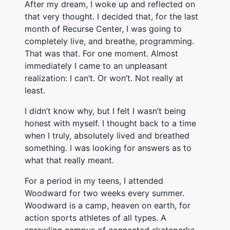
After my dream, I woke up and reflected on
that very thought. I decided that, for the last
month of Recurse Center, I was going to
completely live, and breathe, programming.
That was that. For one moment. Almost
immediately I came to an unpleasant
realization: I can’t. Or won’t. Not really at
least.
I didn’t know why, but I felt I wasn’t being
honest with myself. I thought back to a time
when I truly, absolutely lived and breathed
something. I was looking for answers as to
what that really meant.
For a period in my teens, I attended
Woodward for two weeks every summer.
Woodward is a camp, heaven on earth, for
action sports athletes of all types. A