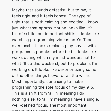
breathing something.
Maybe that sounds defeatist, but to me, it
feels right and it feels honest. The type of
right that is both calming and exciting. I know
just what that approximation looks like. It’s
full of subtle, but important shifts. It looks like
watching programming videos on YouTube
over lunch. It looks replacing my novels with
programming books before bed. It looks like
walks during which my mind wanders not to
what I’ll do this weekend, but to problems I’m
working on. It looks like de-prioritizing some
of the other things I love for a little while.
Most importantly, continuing to make
programming the sole focus of my day 9-5.
This is a shift from 'all in' meaning I do
nothing else, to 'all in' meaning I have a single,
well-defined focus. The most important