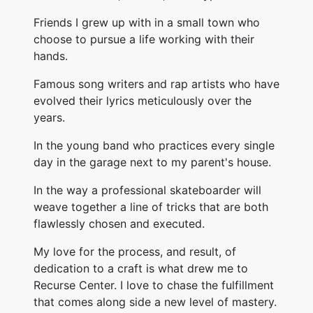
Friends I grew up with in a small town who
choose to pursue a life working with their
hands.
Famous song writers and rap artists who have
evolved their lyrics meticulously over the
years.
In the young band who practices every single
day in the garage next to my parent's house.
In the way a professional skateboarder will
weave together a line of tricks that are both
flawlessly chosen and executed.
My love for the process, and result, of
dedication to a craft is what drew me to
Recurse Center. I love to chase the fulfillment
that comes along side a new level of mastery.