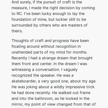
And surely, if the pursuit of craft is the
measure, I made the right decision by coming
to RC. I've been lucky enough to lay the
foundation of mine, but luckier still to be
surrounded by others who are masters of
theirs.
Thoughts of craft and progress have been
floating around without recognition in
unattended parts of my mind for months.
Recently I had a strange dream that brought
them front and center. In the dream I was
witnessing a conversation. I vaguely
recognized the speaker. He was a
skateboarder, a very good one, about my age.
He was joking about a wildly impressive trick
he had done recently. He walked out frame
and into the bathroom, as he looked in the
mirror, my point of view changed from that of