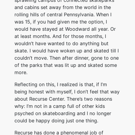
sprawling campus of connected skateparks
and cabins set away from the world in the
rolling hills of central Pennsylvania. When I
was 15, if you had given me the option, I
would have stayed at Woodward all year. Or
at least months. And for those months, I
wouldn’t have wanted to do anything but
skate. I would have woken up and skated till I
couldn’t move. Then after dinner, gone to one
of the parks that was lit up and skated some
more.
Reflecting on this, I realized is that, if I’m
being honest with myself, I don’t feel that way
about Recurse Center. There’s two reasons
why: I’m not in a camp full of other kids
psyched on skateboarding and I no longer
could be happy doing just one thing.
Recurse has done a phenomenal job of