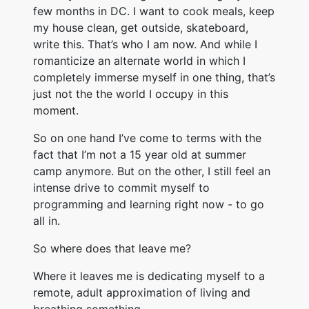
few months in DC. I want to cook meals, keep
my house clean, get outside, skateboard,
write this. That’s who I am now. And while I
romanticize an alternate world in which I
completely immerse myself in one thing, that’s
just not the the world I occupy in this
moment.
So on one hand I’ve come to terms with the
fact that I’m not a 15 year old at summer
camp anymore. But on the other, I still feel an
intense drive to commit myself to
programming and learning right now - to go
all in.
So where does that leave me?
Where it leaves me is dedicating myself to a
remote, adult approximation of living and