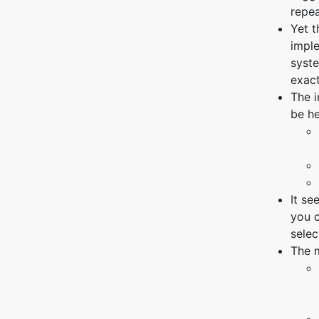
repea
Yet 
imple
syste
exac
The 
be he
It se
you c
selec
The m