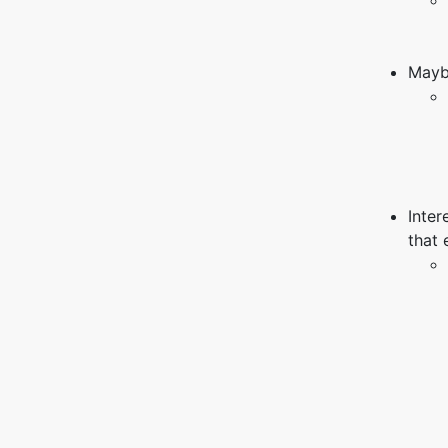
Mayb
Inter
that 