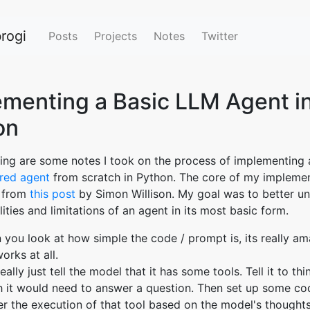
rogi
Posts
Projects
Notes
Twitter
ementing a Basic LLM Agent i
on
ing are some notes I took on the process of implementing 
ed agent
from scratch in Python. The core of my impleme
 from
this post
by Simon Willison. My goal was to better u
ities and limitations of an agent in its most basic form.
you look at how simple the code / prompt is, its really am
works at all.
eally just tell the model that it has some tools. Tell it to th
 it would need to answer a question. Then set up some co
er the execution of that tool based on the model's thought