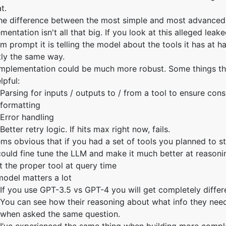
t.
the difference between the most simple and most advanced
mentation isn't all that big. If you look at this alleged lea
m prompt it is telling the model about the tools it has at h
tly the same way.
implementation could be much more robust. Some things t
lpful:
Parsing for inputs / outputs to / from a tool to ensure cons
formatting
Error handling
Better retry logic. If hits max right now, fails.
ems obvious that if you had a set of tools you planned to st
ould fine tune the LLM and make it much better at reasoni
t the proper tool at query time
odel matters a lot
If you use GPT-3.5 vs GPT-4 you will get completely differe
You can see how their reasoning about what info they nee
when asked the same question.