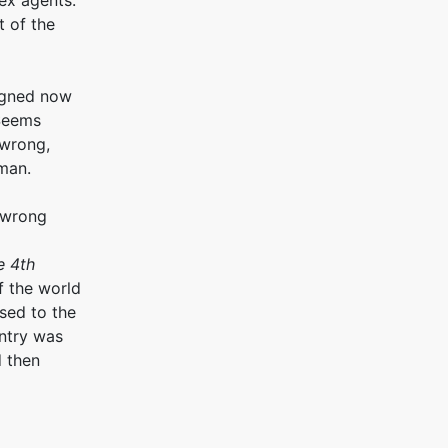
ex agents.
 of the
signed now
Seems
 wrong,
uman.
 wrong
e 4th
f the world
sed to the
ntry was
d then