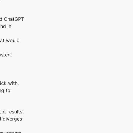
ked ChatGPT
and in
hat would
istent
ick with,
ng to
nt results.
d diverges