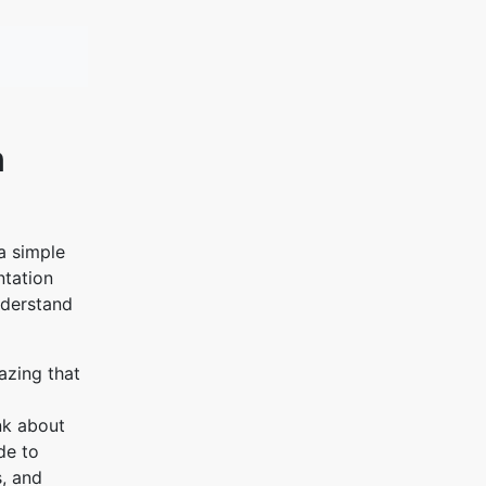
n
a simple
ntation
nderstand
azing that
ink about
de to
s, and