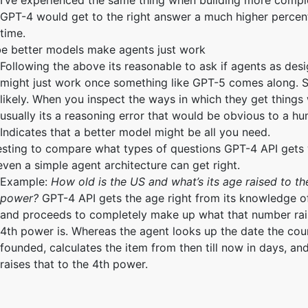
I’ve experienced the same thing when building more compl
GPT-4 would get to the right answer a much higher percent
time.
e better models make agents just work
Following the above its reasonable to ask if agents as de
might just work once something like GPT-5 comes along. 
likely. When you inspect the ways in which they get things
usually its a reasoning error that would be obvious to a h
Indicates that a better model might be all you need.
esting to compare what types of questions GPT-4 API gets
even a simple agent architecture can get right.
Example:
How old is the US and what’s its age raised to th
power?
GPT-4 API gets the age right from its knowledge o
and proceeds to completely make up what that number rai
4th power is. Whereas the agent looks up the date the cou
founded, calculates the item from then till now in days, an
raises that to the 4th power.