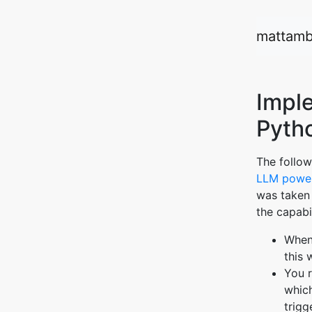
mattamb
Impl
Pyth
The follow
LLM power
was taken
the capabil
When 
this 
You r
which
trigg